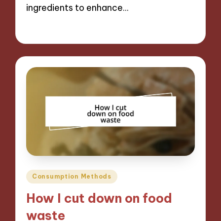
ingredients to enhance…
10/09/2024
9 minutes
Posted
Consumption Methods
in
How I cut down on food
waste