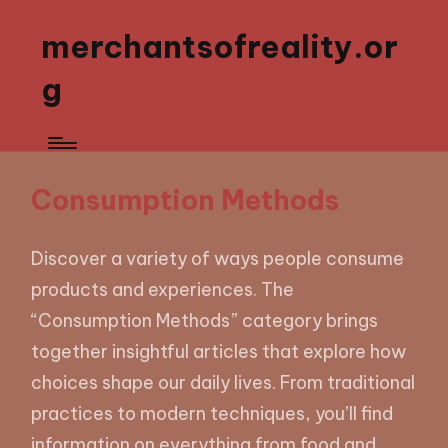
merchantsofreality.or
g
Consumption Methods
Discover a variety of ways people consume
products and experiences. The
“Consumption Methods” category brings
together insightful articles that explore how
choices shape our daily lives. From traditional
practices to modern techniques, you’ll find
information on everything from food and