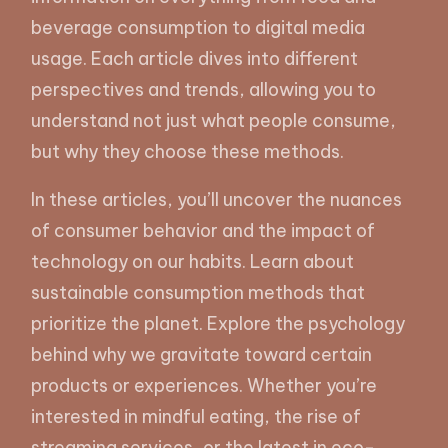
beverage consumption to digital media
usage. Each article dives into different
perspectives and trends, allowing you to
understand not just what people consume,
but why they choose these methods.
In these articles, you’ll uncover the nuances
of consumer behavior and the impact of
technology on our habits. Learn about
sustainable consumption methods that
prioritize the planet. Explore the psychology
behind why we gravitate toward certain
products or experiences. Whether you’re
interested in mindful eating, the rise of
streaming services, or the latest in eco-