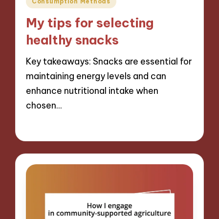
Consumption Methods
in
My tips for selecting
healthy snacks
Key takeaways: Snacks are essential for
maintaining energy levels and can
enhance nutritional intake when
chosen…
11/09/2024
9 minutes