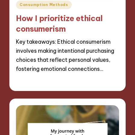
Posted
Consumption Methods
in
How I prioritize ethical
consumerism
Key takeaways: Ethical consumerism
involves making intentional purchasing
choices that reflect personal values,
fostering emotional connections…
06/09/2024
10 minutes