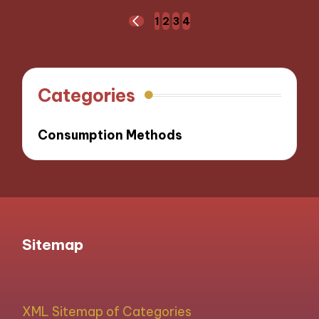
Posts
1
2
3
4
PREVIOUS
navigation
PAGE
Categories
Consumption Methods
Sitemap
XML Sitemap of Categories