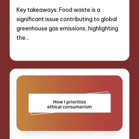
Key takeaways: Food waste is a
significant issue contributing to global
greenhouse gas emissions, highlighting
the…
09/09/2024
10 minutes