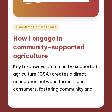
Posted
Consumption Methods
in
How I engage in
community-supported
agriculture
Key takeaways: Community-supported
agriculture (CSA) creates a direct
connection between farmers and
consumers, fostering community and…
10/09/2024
10 minutes