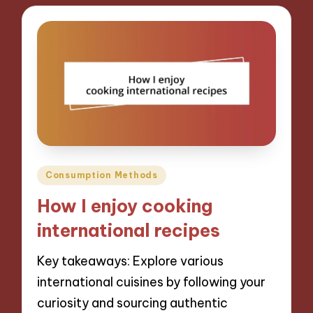
Posted
Consumption Methods
in
How I enjoy cooking
international recipes
Key takeaways: Explore various
international cuisines by following your
curiosity and sourcing authentic