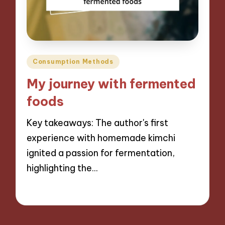
Posted
Consumption Methods
in
My journey with fermented
foods
Key takeaways: The author's first
experience with homemade kimchi
ignited a passion for fermentation,
highlighting the…
05/09/2024
8 minutes