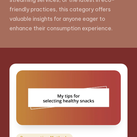
friendly practices, this category offers
valuable insights for anyone eager to
enhance their consumption experience.
Posted