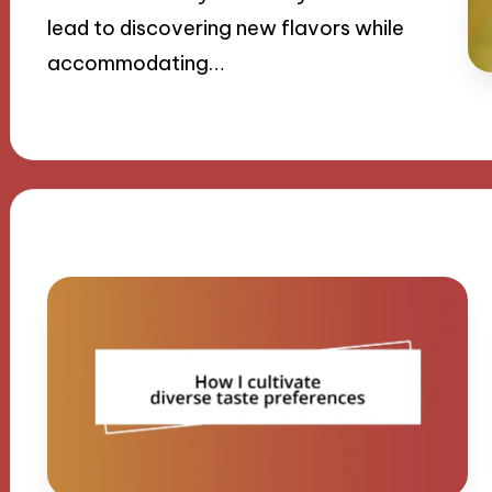
lead to discovering new flavors while
accommodating…
16/09/2024
8 minutes