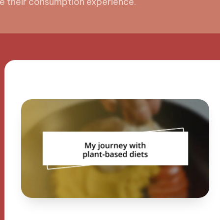
e their consumption experience.