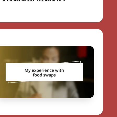
13/09/2024
9 minutes