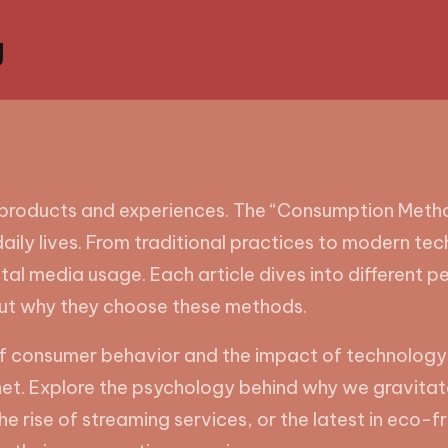
g
products and experiences. The “Consumption Method
aily lives. From traditional practices to modern tech
l media usage. Each article dives into different p
ut why they choose these methods.
s of consumer behavior and the impact of technology
net. Explore the psychology behind why we gravitat
he rise of streaming services, or the latest in eco-f