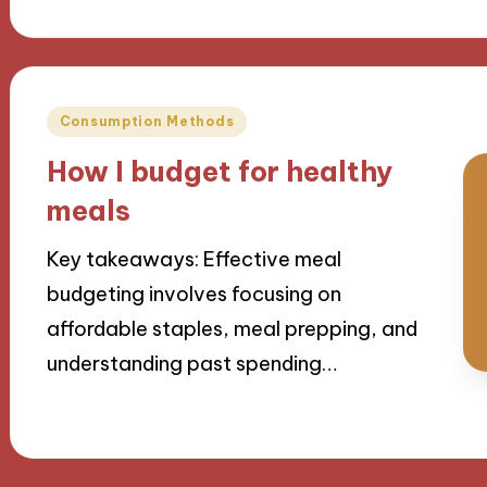
Posted
Consumption Methods
in
How I budget for healthy
meals
Key takeaways: Effective meal
budgeting involves focusing on
affordable staples, meal prepping, and
understanding past spending…
23/09/2024
9 minutes