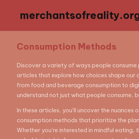
merchantsofreality.or
Consumption Methods
Discover a variety of ways people consume 
articles that explore how choices shape our d
from food and beverage consumption to digita
understand not just what people consume, b
In these articles, you’ll uncover the nuance
consumption methods that prioritize the pla
Whether you’re interested in mindful eating, t