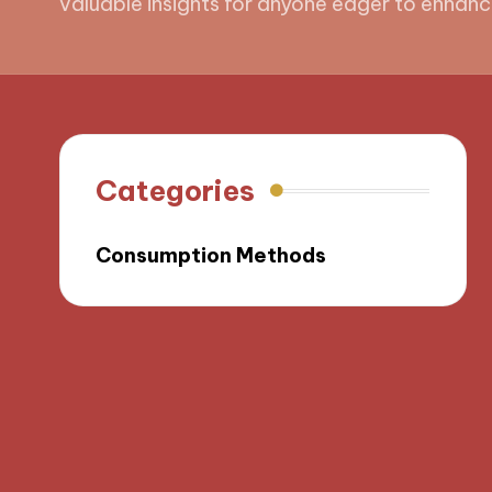
valuable insights for anyone eager to enhanc
Categories
Consumption Methods