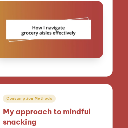
Posted
Consumption Methods
in
My approach to mindful
snacking