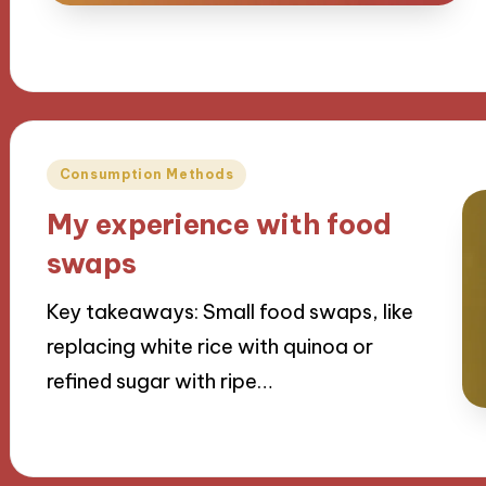
Posted
Consumption Methods
in
My experience with food
swaps
Key takeaways: Small food swaps, like
replacing white rice with quinoa or
refined sugar with ripe…
12/09/2024
9 minutes