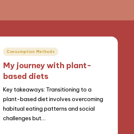
Posted
Consumption Methods
in
My journey with plant-
based diets
Key takeaways: Transitioning to a
plant-based diet involves overcoming
habitual eating patterns and social
challenges but…
24/09/2024
9 minutes