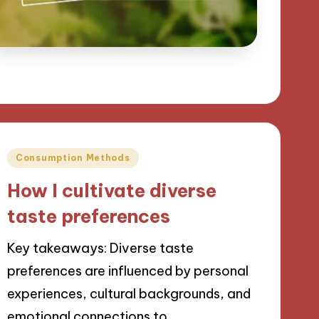
Posted
Consumption Methods
in
How I cultivate diverse
taste preferences
Key takeaways: Diverse taste
preferences are influenced by personal
experiences, cultural backgrounds, and
emotional connections to…