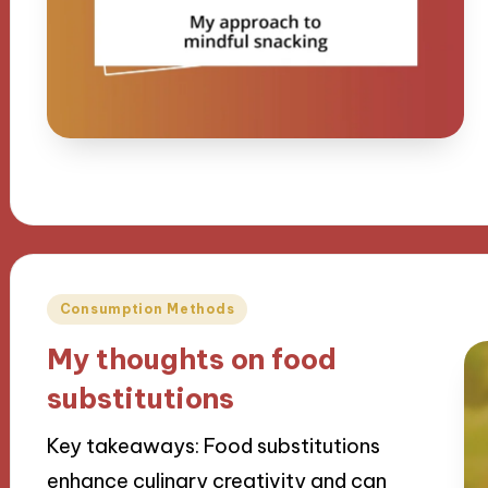
Posted
Consumption Methods
in
My thoughts on food
substitutions
Key takeaways: Food substitutions
enhance culinary creativity and can