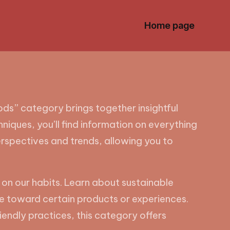
Home page
s” category brings together insightful
niques, you’ll find information on everything
erspectives and trends, allowing you to
 on our habits. Learn about sustainable
e toward certain products or experiences.
riendly practices, this category offers