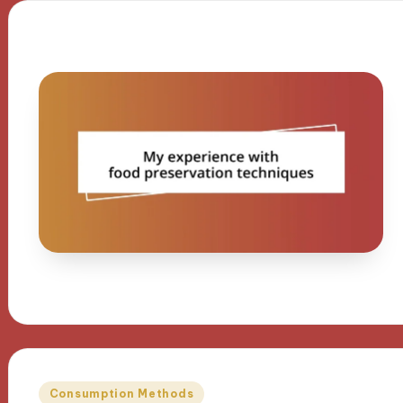
Posted
Consumption Methods