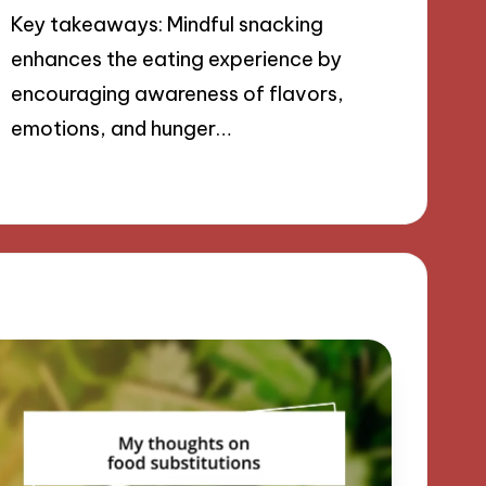
Key takeaways: Mindful snacking
enhances the eating experience by
encouraging awareness of flavors,
emotions, and hunger…
18/09/2024
9 minutes