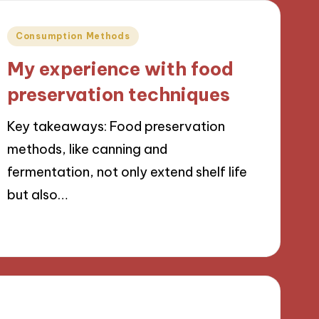
Posted
Consumption Methods
in
My experience with food
preservation techniques
Key takeaways: Food preservation
methods, like canning and
fermentation, not only extend shelf life
but also…
23/09/2024
9 minutes