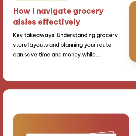
in
How I navigate grocery
aisles effectively
Key takeaways: Understanding grocery
store layouts and planning your route
can save time and money while…
19/09/2024
9 minutes