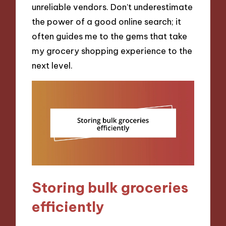
unreliable vendors. Don’t underestimate
the power of a good online search; it
often guides me to the gems that take
my grocery shopping experience to the
next level.
Storing bulk groceries
efficiently