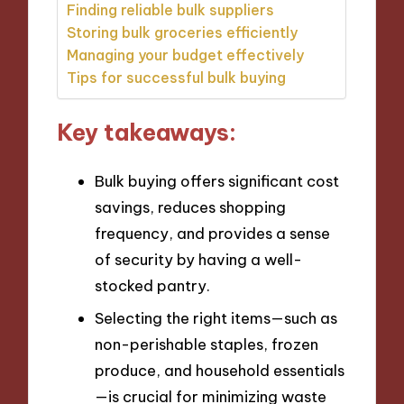
Finding reliable bulk suppliers
Storing bulk groceries efficiently
Managing your budget effectively
Tips for successful bulk buying
Key takeaways:
Bulk buying offers significant cost
savings, reduces shopping
frequency, and provides a sense
of security by having a well-
stocked pantry.
Selecting the right items—such as
non-perishable staples, frozen
produce, and household essentials
—is crucial for minimizing waste