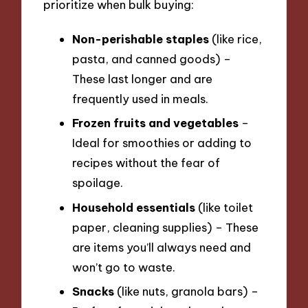
prioritize when bulk buying:
Non-perishable staples
(like rice,
pasta, and canned goods) –
These last longer and are
frequently used in meals.
Frozen fruits and vegetables
–
Ideal for smoothies or adding to
recipes without the fear of
spoilage.
Household essentials
(like toilet
paper, cleaning supplies) – These
are items you’ll always need and
won’t go to waste.
Snacks
(like nuts, granola bars) –