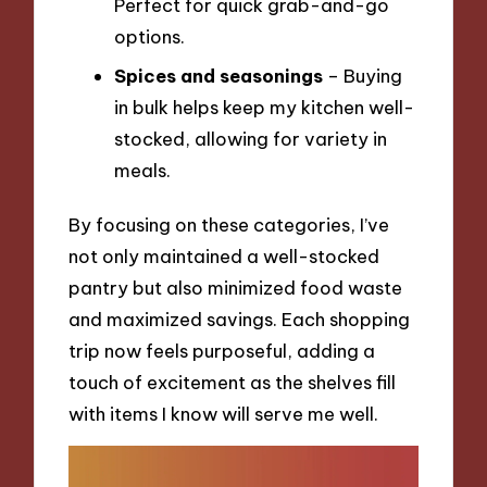
Perfect for quick grab-and-go
options.
Spices and seasonings
– Buying
in bulk helps keep my kitchen well-
stocked, allowing for variety in
meals.
By focusing on these categories, I’ve
not only maintained a well-stocked
pantry but also minimized food waste
and maximized savings. Each shopping
trip now feels purposeful, adding a
touch of excitement as the shelves fill
with items I know will serve me well.