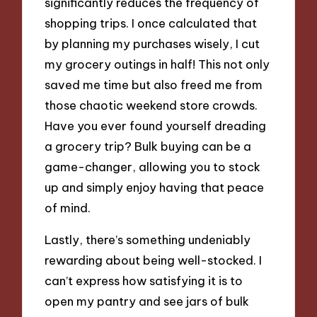
significantly reduces the frequency of
shopping trips. I once calculated that
by planning my purchases wisely, I cut
my grocery outings in half! This not only
saved me time but also freed me from
those chaotic weekend store crowds.
Have you ever found yourself dreading
a grocery trip? Bulk buying can be a
game-changer, allowing you to stock
up and simply enjoy having that peace
of mind.
Lastly, there’s something undeniably
rewarding about being well-stocked. I
can’t express how satisfying it is to
open my pantry and see jars of bulk