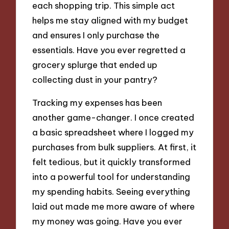
each shopping trip. This simple act
helps me stay aligned with my budget
and ensures I only purchase the
essentials. Have you ever regretted a
grocery splurge that ended up
collecting dust in your pantry?
Tracking my expenses has been
another game-changer. I once created
a basic spreadsheet where I logged my
purchases from bulk suppliers. At first, it
felt tedious, but it quickly transformed
into a powerful tool for understanding
my spending habits. Seeing everything
laid out made me more aware of where
my money was going. Have you ever