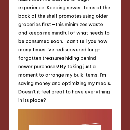
experience. Keeping newer items at the
back of the shelf promotes using older
groceries first—this minimizes waste
and keeps me mindful of what needs to
be consumed soon. I can’t tell you how
many times I’ve rediscovered long-
forgotten treasures hiding behind
newer purchases! By taking just a
moment to arrange my bulk items, I’m
saving money and optimizing my meals.
Doesn’t it feel great to have everything
in its place?