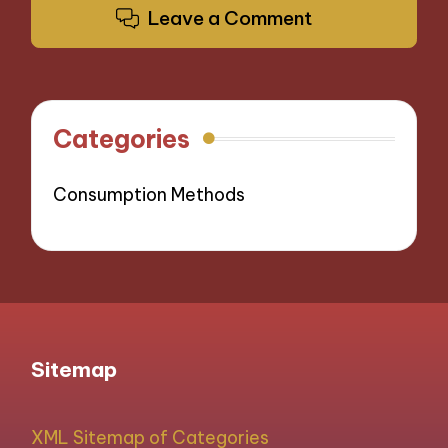
Leave a Comment
Categories
Consumption Methods
Sitemap
XML Sitemap of Categories