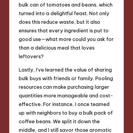
bulk can of tomatoes and beans, which
turned into a delightful feast. Not only
does this reduce waste, but it also
ensures that every ingredient is put to
good use—what more could you ask for
than a delicious meal that loves
leftovers?
Lastly, I’ve learned the value of sharing
bulk buys with friends or family. Pooling
resources can make purchasing larger
quantities more manageable and cost-
effective. For instance, I once teamed
up with neighbors to buy a bulk pack of
coffee beans. We split it down the
middle, and I still savor those aromatic