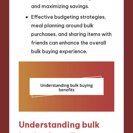
and maximizing savings.
Effective budgeting strategies,
meal planning around bulk
purchases, and sharing items with
friends can enhance the overall
bulk buying experience.
Understanding bulk