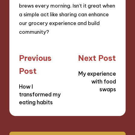
brews every morning. Isn’t it great when
a simple act like sharing can enhance
our grocery experience and build
community?
Post
Previous
Next Post
navigation
Post
My experience
with food
How I
swaps
transformed my
eating habits