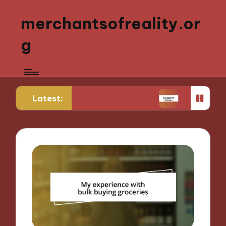
merchantsofreality.or
g
Latest:
 Strain Experimentation
What Works for Me: Indi