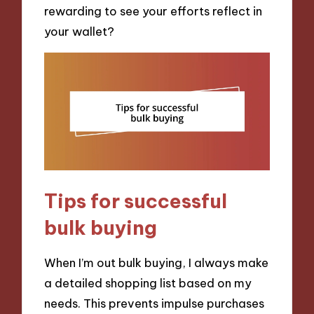
rewarding to see your efforts reflect in
your wallet?
Tips for successful
bulk buying
When I’m out bulk buying, I always make
a detailed shopping list based on my
needs. This prevents impulse purchases