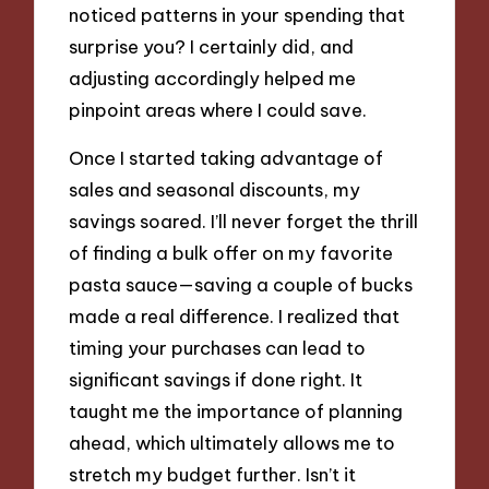
noticed patterns in your spending that
surprise you? I certainly did, and
adjusting accordingly helped me
pinpoint areas where I could save.
Once I started taking advantage of
sales and seasonal discounts, my
savings soared. I’ll never forget the thrill
of finding a bulk offer on my favorite
pasta sauce—saving a couple of bucks
made a real difference. I realized that
timing your purchases can lead to
significant savings if done right. It
taught me the importance of planning
ahead, which ultimately allows me to
stretch my budget further. Isn’t it