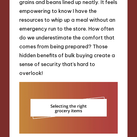
grains and beans lined up neatly. It feels
empowering to know I have the
resources to whip up a meal without an
emergency run to the store. How often
do we underestimate the comfort that
comes from being prepared? Those
hidden benefits of bulk buying create a
sense of security that’s hard to
overlook!