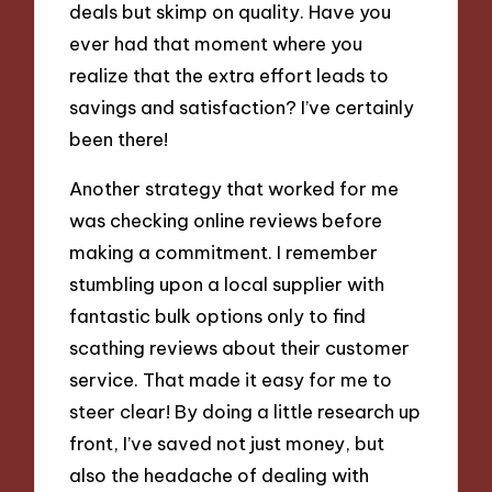
deals but skimp on quality. Have you
ever had that moment where you
realize that the extra effort leads to
savings and satisfaction? I’ve certainly
been there!
Another strategy that worked for me
was checking online reviews before
making a commitment. I remember
stumbling upon a local supplier with
fantastic bulk options only to find
scathing reviews about their customer
service. That made it easy for me to
steer clear! By doing a little research up
front, I’ve saved not just money, but
also the headache of dealing with