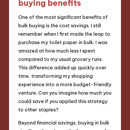
buying benefits
One of the most significant benefits of
bulk buying is the cost savings. I still
remember when I first made the leap to
purchase my toilet paper in bulk; I was
amazed at how much less I spent
compared to my usual grocery runs.
This difference added up quickly over
time, transforming my shopping
experience into a more budget-friendly
venture. Can you imagine how much you
could save if you applied this strategy
to other staples?
Beyond financial savings, buying in bulk