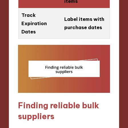
items
Track
Label items with
Expiration
purchase dates
Dates
Finding reliable bulk
suppliers