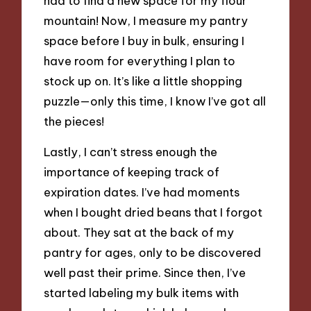
had to find a new space for my flour
mountain! Now, I measure my pantry
space before I buy in bulk, ensuring I
have room for everything I plan to
stock up on. It’s like a little shopping
puzzle—only this time, I know I’ve got all
the pieces!
Lastly, I can’t stress enough the
importance of keeping track of
expiration dates. I’ve had moments
when I bought dried beans that I forgot
about. They sat at the back of my
pantry for ages, only to be discovered
well past their prime. Since then, I’ve
started labeling my bulk items with