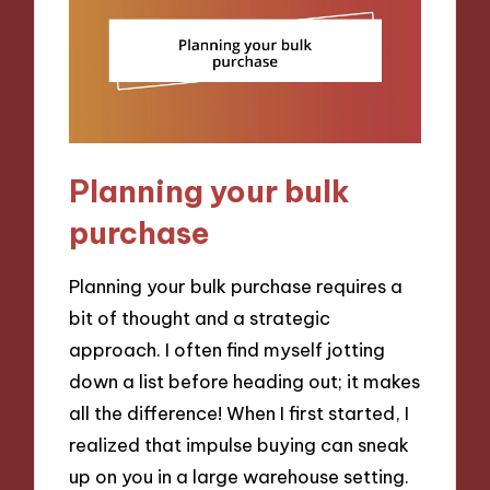
Planning your bulk
purchase
Planning your bulk purchase requires a
bit of thought and a strategic
approach. I often find myself jotting
down a list before heading out; it makes
all the difference! When I first started, I
realized that impulse buying can sneak
up on you in a large warehouse setting.