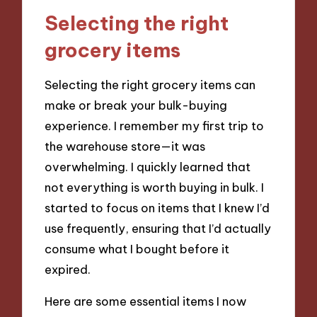
Selecting the right
grocery items
Selecting the right grocery items can
make or break your bulk-buying
experience. I remember my first trip to
the warehouse store—it was
overwhelming. I quickly learned that
not everything is worth buying in bulk. I
started to focus on items that I knew I’d
use frequently, ensuring that I’d actually
consume what I bought before it
expired.
Here are some essential items I now