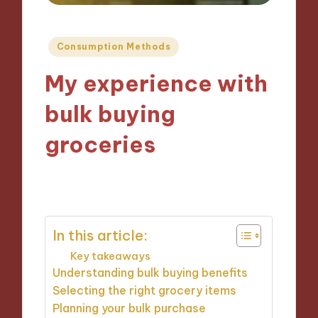
Posted
Consumption Methods
in
My experience with
bulk buying
groceries
12/09/2024
9 minutes
In this article:
Key takeaways
Understanding bulk buying benefits
Selecting the right grocery items
Planning your bulk purchase