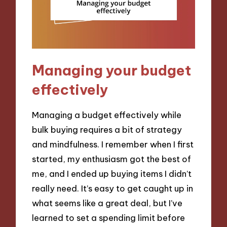
Managing your budget
effectively
Managing a budget effectively while
bulk buying requires a bit of strategy
and mindfulness. I remember when I first
started, my enthusiasm got the best of
me, and I ended up buying items I didn’t
really need. It’s easy to get caught up in
what seems like a great deal, but I’ve
learned to set a spending limit before