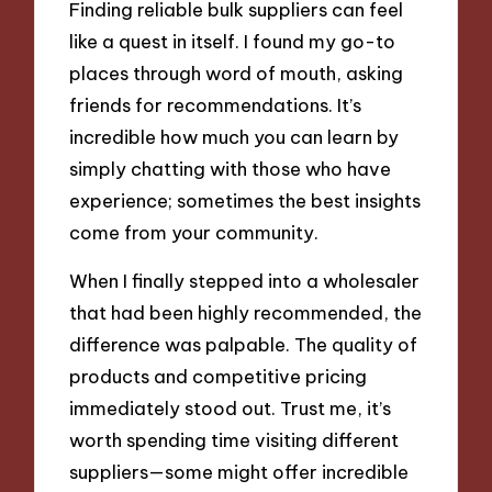
Finding reliable bulk suppliers can feel
like a quest in itself. I found my go-to
places through word of mouth, asking
friends for recommendations. It’s
incredible how much you can learn by
simply chatting with those who have
experience; sometimes the best insights
come from your community.
When I finally stepped into a wholesaler
that had been highly recommended, the
difference was palpable. The quality of
products and competitive pricing
immediately stood out. Trust me, it’s
worth spending time visiting different
suppliers—some might offer incredible