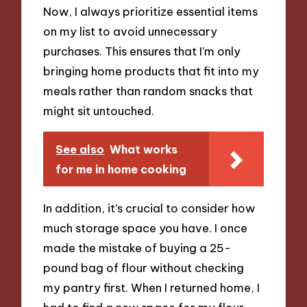
Now, I always prioritize essential items
on my list to avoid unnecessary
purchases. This ensures that I’m only
bringing home products that fit into my
meals rather than random snacks that
might sit untouched.
See also
What works
for me in home cooking
In addition, it’s crucial to consider how
much storage space you have. I once
made the mistake of buying a 25-
pound bag of flour without checking
my pantry first. When I returned home, I