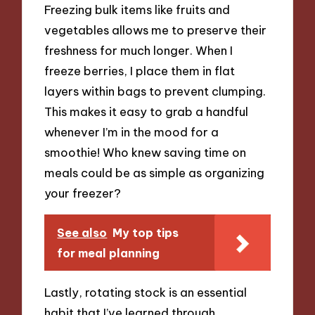
Freezing bulk items like fruits and
vegetables allows me to preserve their
freshness for much longer. When I
freeze berries, I place them in flat
layers within bags to prevent clumping.
This makes it easy to grab a handful
whenever I’m in the mood for a
smoothie! Who knew saving time on
meals could be as simple as organizing
your freezer?
See also
My top tips
for meal planning
Lastly, rotating stock is an essential
habit that I’ve learned through