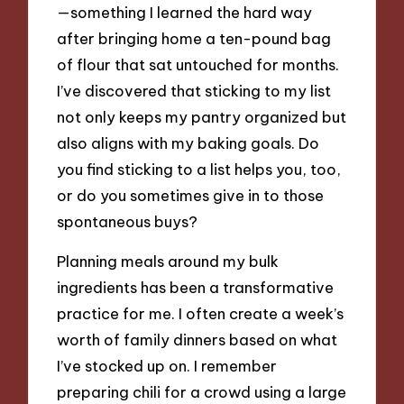
—something I learned the hard way
after bringing home a ten-pound bag
of flour that sat untouched for months.
I’ve discovered that sticking to my list
not only keeps my pantry organized but
also aligns with my baking goals. Do
you find sticking to a list helps you, too,
or do you sometimes give in to those
spontaneous buys?
Planning meals around my bulk
ingredients has been a transformative
practice for me. I often create a week’s
worth of family dinners based on what
I’ve stocked up on. I remember
preparing chili for a crowd using a large