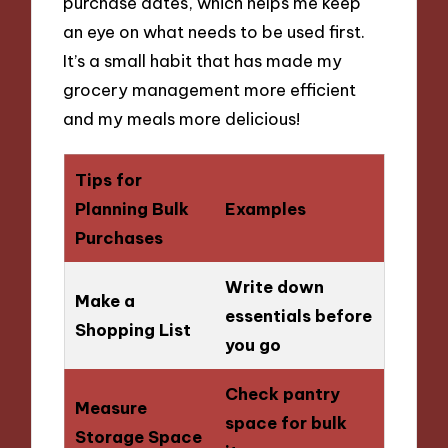
purchase dates, which helps me keep
an eye on what needs to be used first.
It’s a small habit that has made my
grocery management more efficient
and my meals more delicious!
Tips for
Planning Bulk
Examples
Purchases
Write down
Make a
essentials before
Shopping List
you go
Check pantry
Measure
space for bulk
Storage Space