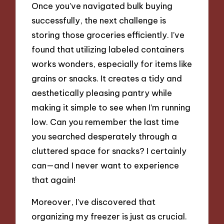
Once you’ve navigated bulk buying
successfully, the next challenge is
storing those groceries efficiently. I’ve
found that utilizing labeled containers
works wonders, especially for items like
grains or snacks. It creates a tidy and
aesthetically pleasing pantry while
making it simple to see when I’m running
low. Can you remember the last time
you searched desperately through a
cluttered space for snacks? I certainly
can—and I never want to experience
that again!
Moreover, I’ve discovered that
organizing my freezer is just as crucial.