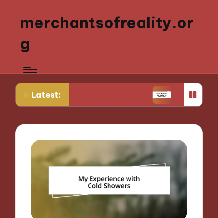
merchantsofreality.or
g
Latest:
 Strain Experimentation
What Works for Me: Indi