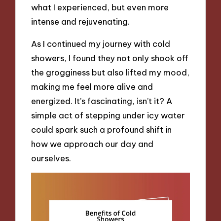
what I experienced, but even more
intense and rejuvenating.
As I continued my journey with cold
showers, I found they not only shook off
the grogginess but also lifted my mood,
making me feel more alive and
energized. It’s fascinating, isn’t it? A
simple act of stepping under icy water
could spark such a profound shift in
how we approach our day and
ourselves.