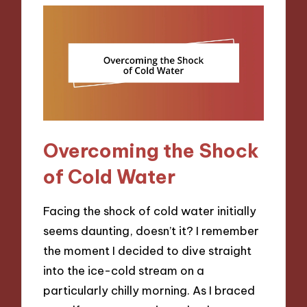
Overcoming the Shock
of Cold Water
Facing the shock of cold water initially
seems daunting, doesn’t it? I remember
the moment I decided to dive straight
into the ice-cold stream on a
particularly chilly morning. As I braced