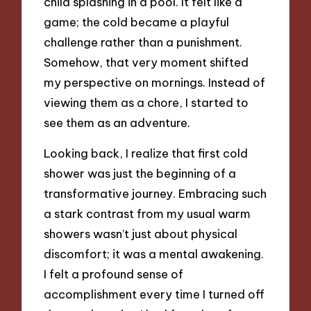
child splashing in a pool. It felt like a
game; the cold became a playful
challenge rather than a punishment.
Somehow, that very moment shifted
my perspective on mornings. Instead of
viewing them as a chore, I started to
see them as an adventure.
Looking back, I realize that first cold
shower was just the beginning of a
transformative journey. Embracing such
a stark contrast from my usual warm
showers wasn’t just about physical
discomfort; it was a mental awakening.
I felt a profound sense of
accomplishment every time I turned off