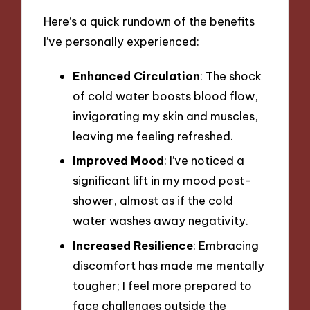
Here’s a quick rundown of the benefits
I’ve personally experienced:
Enhanced Circulation
: The shock
of cold water boosts blood flow,
invigorating my skin and muscles,
leaving me feeling refreshed.
Improved Mood
: I’ve noticed a
significant lift in my mood post-
shower, almost as if the cold
water washes away negativity.
Increased Resilience
: Embracing
discomfort has made me mentally
tougher; I feel more prepared to
face challenges outside the