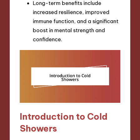
Long-term benefits include
increased resilience, improved
immune function, and a significant
boost in mental strength and
confidence.
Introduction to Cold
Showers