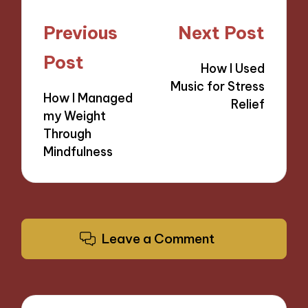
Post
Previous
Next Post
navigation
Post
How I Used
Music for Stress
How I Managed
Relief
my Weight
Through
Mindfulness
Leave a Comment