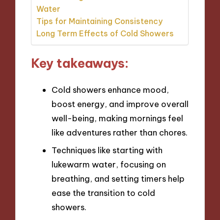
Water
Tips for Maintaining Consistency
Long Term Effects of Cold Showers
Key takeaways:
Cold showers enhance mood,
boost energy, and improve overall
well-being, making mornings feel
like adventures rather than chores.
Techniques like starting with
lukewarm water, focusing on
breathing, and setting timers help
ease the transition to cold
showers.