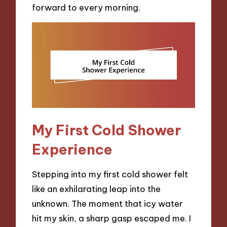
forward to every morning.
My First Cold Shower
Experience
Stepping into my first cold shower felt
like an exhilarating leap into the
unknown. The moment that icy water
hit my skin, a sharp gasp escaped me. I