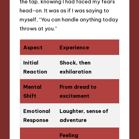
the tap, knowing I had faced my fears
head-on. It was as if I was saying to
myself, “You can handle anything today
throws at you.”
Aspect
Experience
Initial
Shock, then
Reaction
exhilaration
Mental
From dread to
Shift
excitement
Emotional
Laughter, sense of
Response
adventure
Feeling