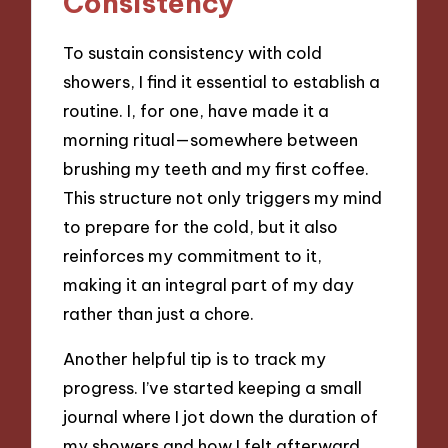
Consistency
To sustain consistency with cold
showers, I find it essential to establish a
routine. I, for one, have made it a
morning ritual—somewhere between
brushing my teeth and my first coffee.
This structure not only triggers my mind
to prepare for the cold, but it also
reinforces my commitment to it,
making it an integral part of my day
rather than just a chore.
Another helpful tip is to track my
progress. I’ve started keeping a small
journal where I jot down the duration of
my showers and how I felt afterward.