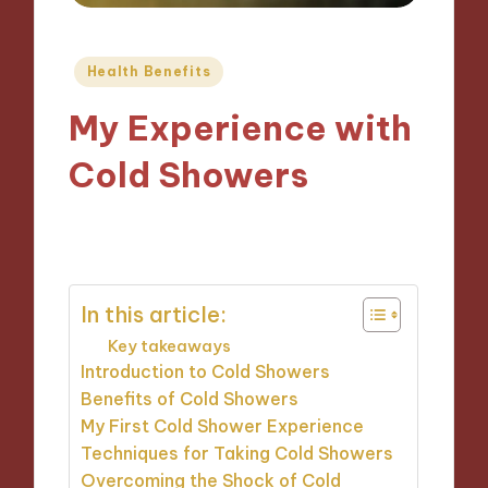
Posted
Health Benefits
in
My Experience with
Cold Showers
14/10/2024
9 minutes
In this article:
Key takeaways
Introduction to Cold Showers
Benefits of Cold Showers
My First Cold Shower Experience
Techniques for Taking Cold Showers
Overcoming the Shock of Cold