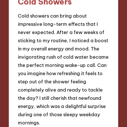
Cold Showers
Cold showers can bring about
impressive long-term effects that I
never expected. After a few weeks of
sticking to my routine, I noticed a boost
in my overall energy and mood. The
invigorating rush of cold water became
the perfect morning wake-up call. Can
you imagine how refreshing it feels to
step out of the shower feeling
completely alive and ready to tackle
the day? I still cherish that newfound
energy, which was a delightful surprise
during one of those sleepy weekday
mornings.