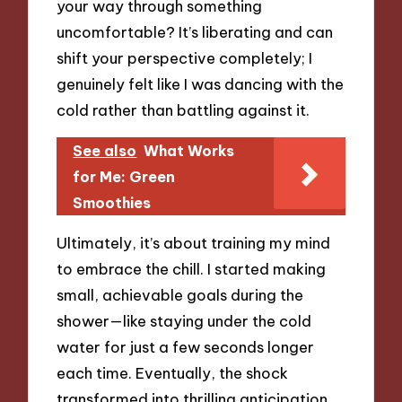
your way through something
uncomfortable? It’s liberating and can
shift your perspective completely; I
genuinely felt like I was dancing with the
cold rather than battling against it.
See also
What Works
for Me: Green
Smoothies
Ultimately, it’s about training my mind
to embrace the chill. I started making
small, achievable goals during the
shower—like staying under the cold
water for just a few seconds longer
each time. Eventually, the shock
transformed into thrilling anticipation.