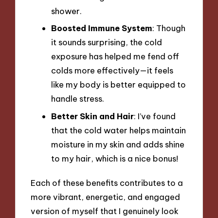
shower.
Boosted Immune System
: Though
it sounds surprising, the cold
exposure has helped me fend off
colds more effectively—it feels
like my body is better equipped to
handle stress.
Better Skin and Hair
: I’ve found
that the cold water helps maintain
moisture in my skin and adds shine
to my hair, which is a nice bonus!
Each of these benefits contributes to a
more vibrant, energetic, and engaged
version of myself that I genuinely look