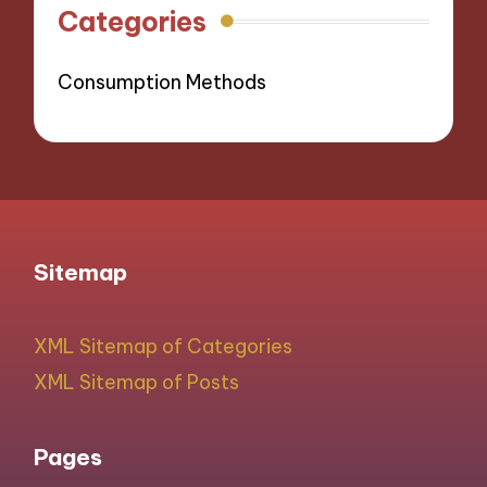
Categories
Consumption Methods
Sitemap
XML Sitemap of Categories
XML Sitemap of Posts
Pages