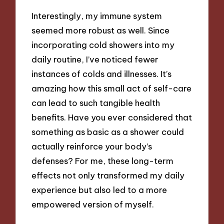
Interestingly, my immune system
seemed more robust as well. Since
incorporating cold showers into my
daily routine, I’ve noticed fewer
instances of colds and illnesses. It’s
amazing how this small act of self-care
can lead to such tangible health
benefits. Have you ever considered that
something as basic as a shower could
actually reinforce your body’s
defenses? For me, these long-term
effects not only transformed my daily
experience but also led to a more
empowered version of myself.