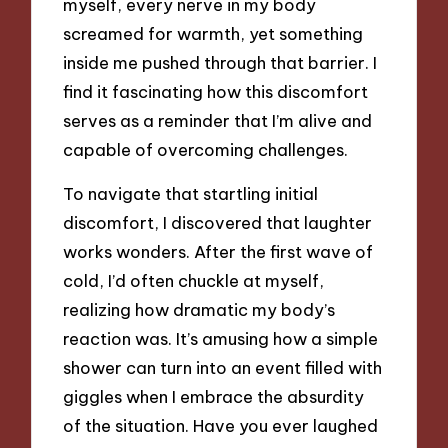
myself, every nerve in my body
screamed for warmth, yet something
inside me pushed through that barrier. I
find it fascinating how this discomfort
serves as a reminder that I’m alive and
capable of overcoming challenges.
To navigate that startling initial
discomfort, I discovered that laughter
works wonders. After the first wave of
cold, I’d often chuckle at myself,
realizing how dramatic my body’s
reaction was. It’s amusing how a simple
shower can turn into an event filled with
giggles when I embrace the absurdity
of the situation. Have you ever laughed