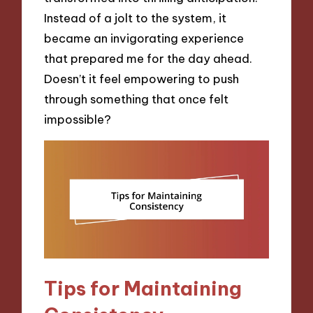
Instead of a jolt to the system, it
became an invigorating experience
that prepared me for the day ahead.
Doesn’t it feel empowering to push
through something that once felt
impossible?
Tips for Maintaining