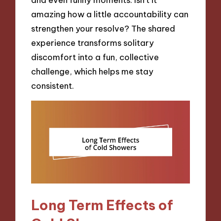
amazing how a little accountability can
strengthen your resolve? The shared
experience transforms solitary
discomfort into a fun, collective
challenge, which helps me stay
consistent.
Long Term Effects of