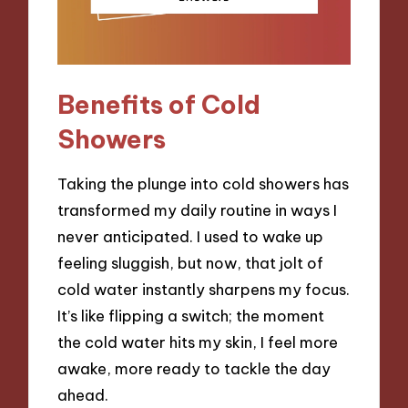
Benefits of Cold
Showers
Taking the plunge into cold showers has
transformed my daily routine in ways I
never anticipated. I used to wake up
feeling sluggish, but now, that jolt of
cold water instantly sharpens my focus.
It’s like flipping a switch; the moment
the cold water hits my skin, I feel more
awake, more ready to tackle the day
ahead.