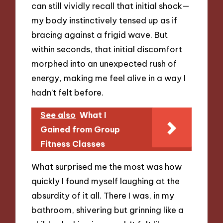
can still vividly recall that initial shock—
my body instinctively tensed up as if
bracing against a frigid wave. But
within seconds, that initial discomfort
morphed into an unexpected rush of
energy, making me feel alive in a way I
hadn’t felt before.
See also
What I
Gained from Group
Fitness Classes
What surprised me the most was how
quickly I found myself laughing at the
absurdity of it all. There I was, in my
bathroom, shivering but grinning like a