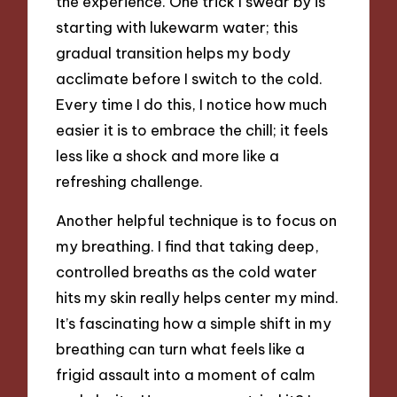
the experience. One trick I swear by is
starting with lukewarm water; this
gradual transition helps my body
acclimate before I switch to the cold.
Every time I do this, I notice how much
easier it is to embrace the chill; it feels
less like a shock and more like a
refreshing challenge.
Another helpful technique is to focus on
my breathing. I find that taking deep,
controlled breaths as the cold water
hits my skin really helps center my mind.
It’s fascinating how a simple shift in my
breathing can turn what feels like a
frigid assault into a moment of calm