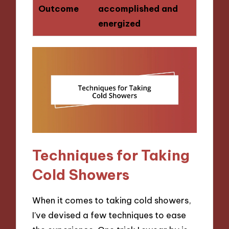
Outcome
accomplished and
energized
Techniques for Taking
Cold Showers
When it comes to taking cold showers,
I’ve devised a few techniques to ease