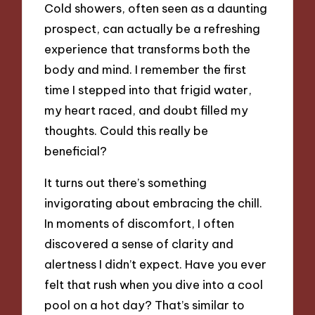
Cold showers, often seen as a daunting
prospect, can actually be a refreshing
experience that transforms both the
body and mind. I remember the first
time I stepped into that frigid water,
my heart raced, and doubt filled my
thoughts. Could this really be
beneficial?
It turns out there’s something
invigorating about embracing the chill.
In moments of discomfort, I often
discovered a sense of clarity and
alertness I didn’t expect. Have you ever
felt that rush when you dive into a cool
pool on a hot day? That’s similar to