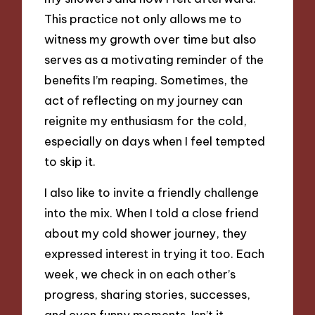
This practice not only allows me to
witness my growth over time but also
serves as a motivating reminder of the
benefits I’m reaping. Sometimes, the
act of reflecting on my journey can
reignite my enthusiasm for the cold,
especially on days when I feel tempted
to skip it.
I also like to invite a friendly challenge
into the mix. When I told a close friend
about my cold shower journey, they
expressed interest in trying it too. Each
week, we check in on each other’s
progress, sharing stories, successes,
and even funny moments. Isn’t it