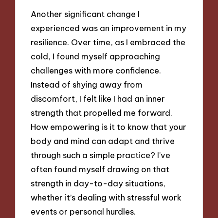
Another significant change I
experienced was an improvement in my
resilience. Over time, as I embraced the
cold, I found myself approaching
challenges with more confidence.
Instead of shying away from
discomfort, I felt like I had an inner
strength that propelled me forward.
How empowering is it to know that your
body and mind can adapt and thrive
through such a simple practice? I’ve
often found myself drawing on that
strength in day-to-day situations,
whether it’s dealing with stressful work
events or personal hurdles.