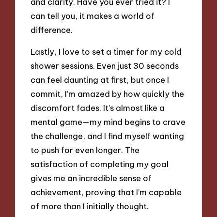
and clarity. Have you ever tried it? I
can tell you, it makes a world of
difference.
Lastly, I love to set a timer for my cold
shower sessions. Even just 30 seconds
can feel daunting at first, but once I
commit, I’m amazed by how quickly the
discomfort fades. It’s almost like a
mental game—my mind begins to crave
the challenge, and I find myself wanting
to push for even longer. The
satisfaction of completing my goal
gives me an incredible sense of
achievement, proving that I’m capable
of more than I initially thought.