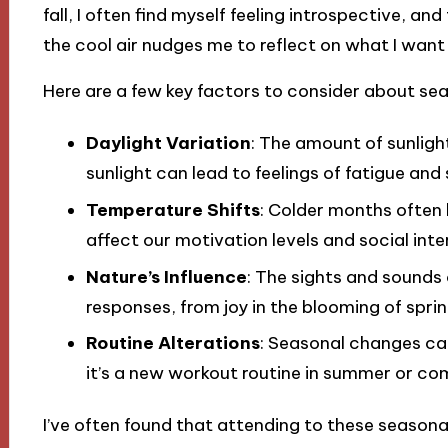
fall, I often find myself feeling introspective, 
the cool air nudges me to reflect on what I want
Here are a few key factors to consider about se
Daylight Variation
: The amount of sunlight
sunlight can lead to feelings of fatigue and
Temperature Shifts
: Colder months often 
affect our motivation levels and social inte
Nature’s Influence
: The sights and sounds
responses, from joy in the blooming of spri
Routine Alterations
: Seasonal changes can 
it’s a new workout routine in summer or com
I’ve often found that attending to these season