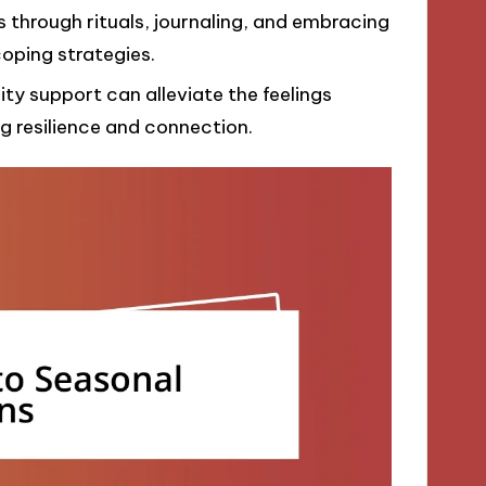
through rituals, journaling, and embracing
oping strategies.
y support can alleviate the feelings
g resilience and connection.