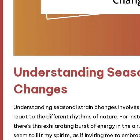
Understanding Seaso
Changes
Understanding seasonal strain changes involves
react to the different rhythms of nature. For inst
there’s this exhilarating burst of energy in the a
seem to lift my spirits, as if inviting me to emb