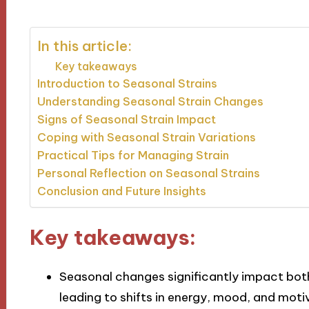
In this article:
Key takeaways
Introduction to Seasonal Strains
Understanding Seasonal Strain Changes
Signs of Seasonal Strain Impact
Coping with Seasonal Strain Variations
Practical Tips for Managing Strain
Personal Reflection on Seasonal Strains
Conclusion and Future Insights
Key takeaways:
Seasonal changes significantly impact both
leading to shifts in energy, mood, and moti