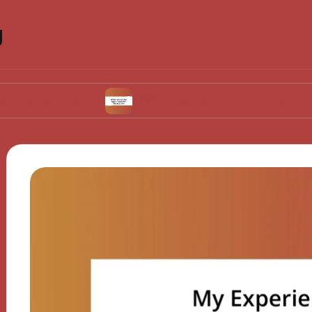
g
ation
What Works for Me: Indica for Relaxati