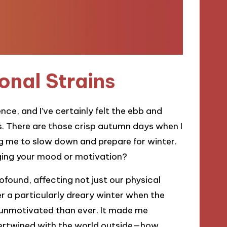
onal Strains
e, and I’ve certainly felt the ebb and
. There are those crisp autumn days when I
lling me to slow down and prepare for winter.
nging your mood or motivation?
found, affecting not just our physical
r a particularly dreary winter when the
 unmotivated than ever. It made me
tertwined with the world outside—how