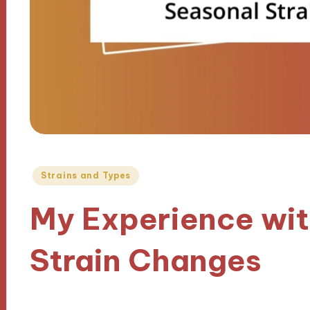
Posted
Strains and Types
in
My Experience wit
Strain Changes
12/11/2024
9 minutes