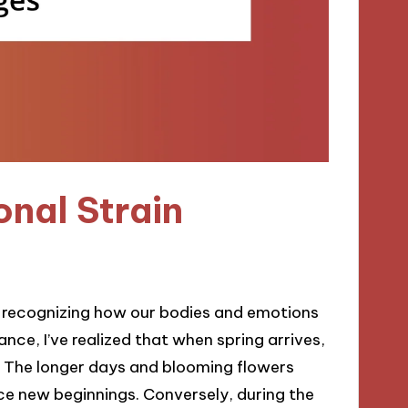
nal Strain
 recognizing how our bodies and emotions
ance, I’ve realized that when spring arrives,
ir. The longer days and blooming flowers
race new beginnings. Conversely, during the