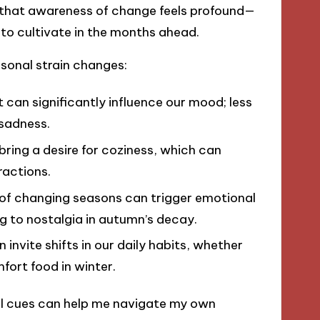
and that awareness of change feels profound—
 to cultivate in the months ahead.
asonal strain changes:
 can significantly influence our mood; less
 sadness.
bring a desire for coziness, which can
ractions.
 of changing seasons can trigger emotional
ng to nostalgia in autumn’s decay.
invite shifts in our daily habits, whether
fort food in winter.
al cues can help me navigate my own