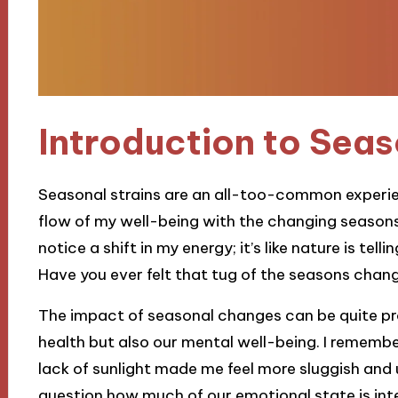
Introduction to Seas
Seasonal strains are an all-too-common experienc
flow of my well-being with the changing seasons
notice a shift in my energy; it’s like nature is te
Have you ever felt that tug of the seasons cha
The impact of seasonal changes can be quite pro
health but also our mental well-being. I remembe
lack of sunlight made me feel more sluggish and
question how much of our emotional state is in