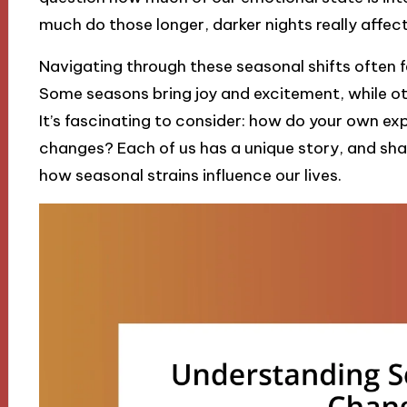
much do those longer, darker nights really affec
Navigating through these seasonal shifts often fee
Some seasons bring joy and excitement, while oth
It’s fascinating to consider: how do your own ex
changes? Each of us has a unique story, and sh
how seasonal strains influence our lives.