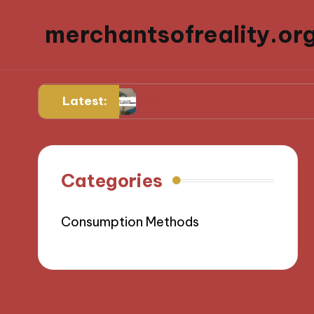
merchantsofreality.or
Latest:
for Me
What I Learned from Strain Experiment
Categories
Consumption Methods