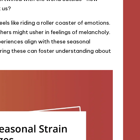
t us?
ls like riding a roller coaster of emotions.
ers might usher in feelings of melancholy.
periences align with these seasonal
aring these can foster understanding about