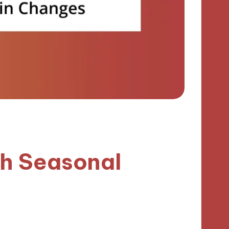
h Seasonal