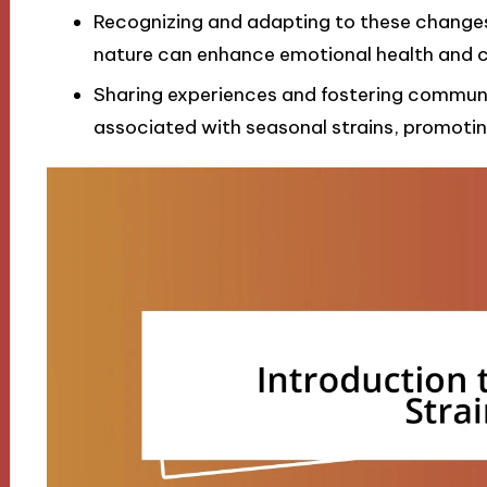
Recognizing and adapting to these changes 
nature can enhance emotional health and c
Sharing experiences and fostering communit
associated with seasonal strains, promotin