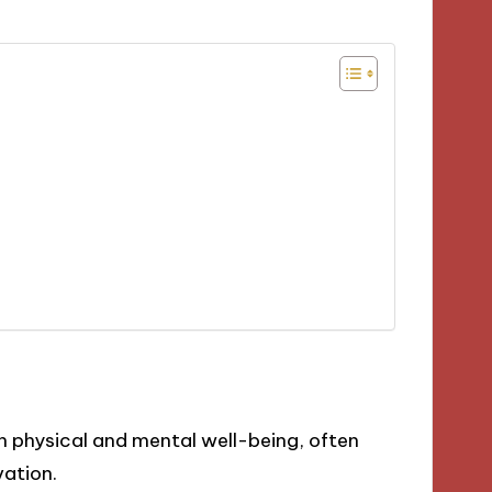
 physical and mental well-being, often
vation.