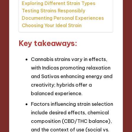
Exploring Different Strain Types
Testing Strains Responsibly
Documenting Personal Experiences
Choosing Your Ideal Strain
Key takeaways:
Cannabis strains vary in effects,
with Indicas promoting relaxation
and Sativas enhancing energy and
creativity; hybrids offer a
balanced experience.
Factors influencing strain selection
include desired effects, chemical
composition (CBD/THC balance),
and the context of use (social vs.