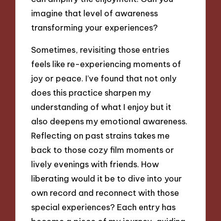
imagine that level of awareness
transforming your experiences?
Sometimes, revisiting those entries
feels like re-experiencing moments of
joy or peace. I’ve found that not only
does this practice sharpen my
understanding of what I enjoy but it
also deepens my emotional awareness.
Reflecting on past strains takes me
back to those cozy film moments or
lively evenings with friends. How
liberating would it be to dive into your
own record and reconnect with those
special experiences? Each entry has