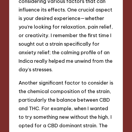
considering various factors that can
influence its effects. One crucial aspect
is your desired experience—whether
you’re looking for relaxation, pain relief,
or creativity. I remember the first time I
sought out a strain specifically for
anxiety relief; the calming profile of an
Indica really helped me unwind from the
day’s stresses.
Another significant factor to consider is
the chemical composition of the strain,
particularly the balance between CBD
and THC. For example, when I wanted
to try something new without the high, I
opted for a CBD dominant strain. The