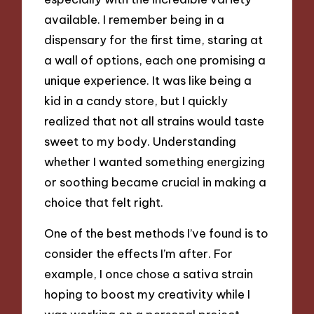
available. I remember being in a
dispensary for the first time, staring at
a wall of options, each one promising a
unique experience. It was like being a
kid in a candy store, but I quickly
realized that not all strains would taste
sweet to my body. Understanding
whether I wanted something energizing
or soothing became crucial in making a
choice that felt right.
One of the best methods I’ve found is to
consider the effects I’m after. For
example, I once chose a sativa strain
hoping to boost my creativity while I