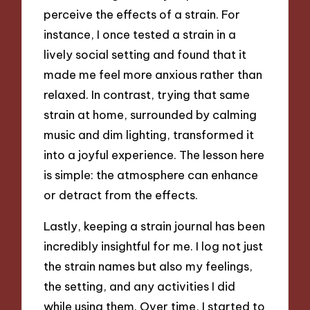
perceive the effects of a strain. For
instance, I once tested a strain in a
lively social setting and found that it
made me feel more anxious rather than
relaxed. In contrast, trying that same
strain at home, surrounded by calming
music and dim lighting, transformed it
into a joyful experience. The lesson here
is simple: the atmosphere can enhance
or detract from the effects.
Lastly, keeping a strain journal has been
incredibly insightful for me. I log not just
the strain names but also my feelings,
the setting, and any activities I did
while using them. Over time, I started to