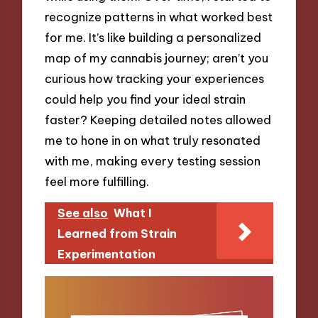
recognize patterns in what worked best
for me. It’s like building a personalized
map of my cannabis journey; aren’t you
curious how tracking your experiences
could help you find your ideal strain
faster? Keeping detailed notes allowed
me to hone in on what truly resonated
with me, making every testing session
feel more fulfilling.
See also
What I
Learned from Strain
Experimentation