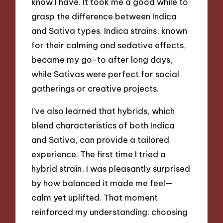
know I have. It took me a good while to
grasp the difference between Indica
and Sativa types. Indica strains, known
for their calming and sedative effects,
became my go-to after long days,
while Sativas were perfect for social
gatherings or creative projects.
I’ve also learned that hybrids, which
blend characteristics of both Indica
and Sativa, can provide a tailored
experience. The first time I tried a
hybrid strain, I was pleasantly surprised
by how balanced it made me feel—
calm yet uplifted. That moment
reinforced my understanding: choosing