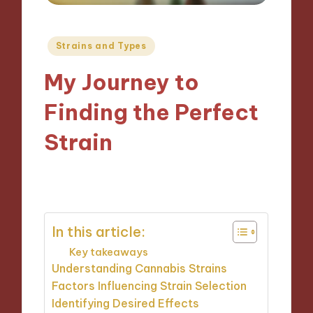
Posted
Strains and Types
in
My Journey to
Finding the Perfect
Strain
14/11/2024
9 minutes
In this article:
Key takeaways
Understanding Cannabis Strains
Factors Influencing Strain Selection
Identifying Desired Effects