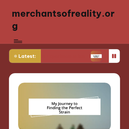
merchantsofreality.or
g
Latest:
 Strain Experimentation
What Works for Me: Indi