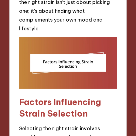
the right strain isn’t just about picking
one; it’s about finding what
complements your own mood and
lifestyle.
Factors Influencing
Strain Selection
Selecting the right strain involves