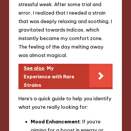
stressful week. After some trial and
error, I realized that I needed a strain
that was deeply relaxing and soothing. I
gravitated towards Indicas, which
instantly became my comfort zone.
The feeling of the day melting away
was almost magical.
See also
My
Experience with Rare
Strains
Here’s a quick guide to help you identify
what you’re really looking for:
Mood Enhancement
: If you’re
aiming for a boost in energy or