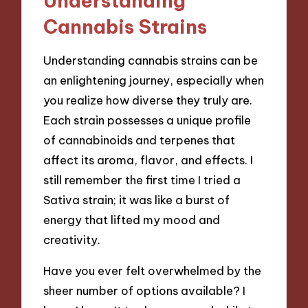
Understanding
Cannabis Strains
Understanding cannabis strains can be
an enlightening journey, especially when
you realize how diverse they truly are.
Each strain possesses a unique profile
of cannabinoids and terpenes that
affect its aroma, flavor, and effects. I
still remember the first time I tried a
Sativa strain; it was like a burst of
energy that lifted my mood and
creativity.
Have you ever felt overwhelmed by the
sheer number of options available? I