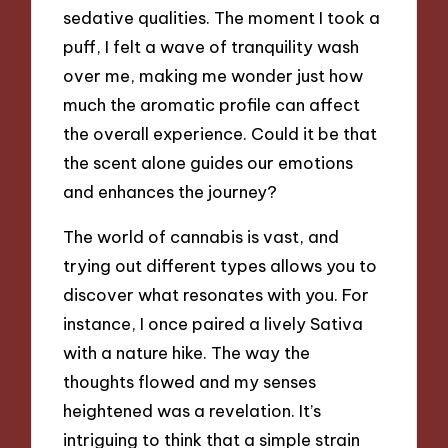
sedative qualities. The moment I took a
puff, I felt a wave of tranquility wash
over me, making me wonder just how
much the aromatic profile can affect
the overall experience. Could it be that
the scent alone guides our emotions
and enhances the journey?
The world of cannabis is vast, and
trying out different types allows you to
discover what resonates with you. For
instance, I once paired a lively Sativa
with a nature hike. The way the
thoughts flowed and my senses
heightened was a revelation. It’s
intriguing to think that a simple strain