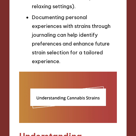
relaxing settings).
Documenting personal
experiences with strains through
journaling can help identify
preferences and enhance future
strain selection for a tailored
experience.