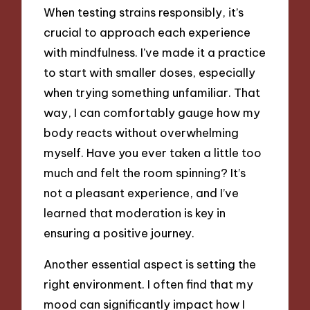
When testing strains responsibly, it’s
crucial to approach each experience
with mindfulness. I’ve made it a practice
to start with smaller doses, especially
when trying something unfamiliar. That
way, I can comfortably gauge how my
body reacts without overwhelming
myself. Have you ever taken a little too
much and felt the room spinning? It’s
not a pleasant experience, and I’ve
learned that moderation is key in
ensuring a positive journey.
Another essential aspect is setting the
right environment. I often find that my
mood can significantly impact how I