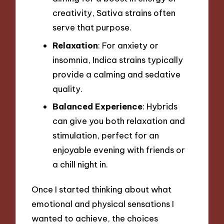
creativity, Sativa strains often
serve that purpose.
Relaxation
: For anxiety or
insomnia, Indica strains typically
provide a calming and sedative
quality.
Balanced Experience
: Hybrids
can give you both relaxation and
stimulation, perfect for an
enjoyable evening with friends or
a chill night in.
Once I started thinking about what
emotional and physical sensations I
wanted to achieve, the choices