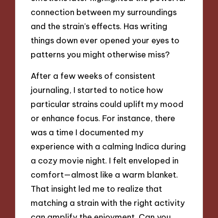
connection between my surroundings
and the strain’s effects. Has writing
things down ever opened your eyes to
patterns you might otherwise miss?
After a few weeks of consistent
journaling, I started to notice how
particular strains could uplift my mood
or enhance focus. For instance, there
was a time I documented my
experience with a calming Indica during
a cozy movie night. I felt enveloped in
comfort—almost like a warm blanket.
That insight led me to realize that
matching a strain with the right activity
can amplify the enjoyment. Can you