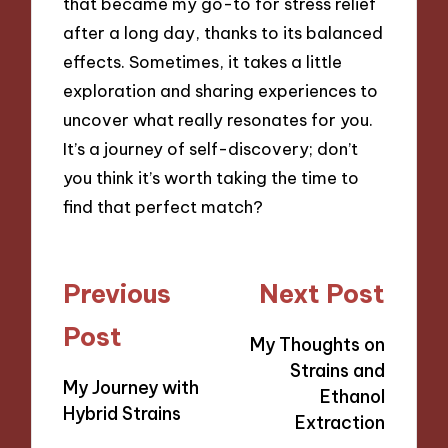
that became my go-to for stress relief
after a long day, thanks to its balanced
effects. Sometimes, it takes a little
exploration and sharing experiences to
uncover what really resonates for you.
It’s a journey of self-discovery; don’t
you think it’s worth taking the time to
find that perfect match?
Post
Previous
Next Post
navigation
Post
My Thoughts on
Strains and
My Journey with
Ethanol
Hybrid Strains
Extraction