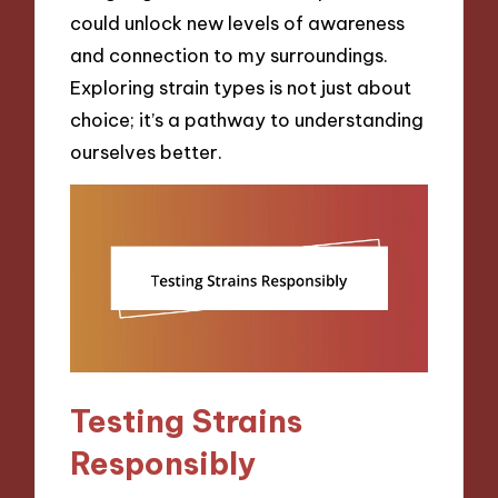
could unlock new levels of awareness
and connection to my surroundings.
Exploring strain types is not just about
choice; it’s a pathway to understanding
ourselves better.
Testing Strains
Responsibly