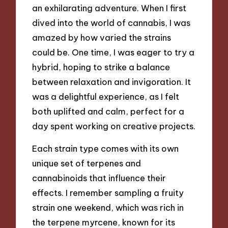
an exhilarating adventure. When I first
dived into the world of cannabis, I was
amazed by how varied the strains
could be. One time, I was eager to try a
hybrid, hoping to strike a balance
between relaxation and invigoration. It
was a delightful experience, as I felt
both uplifted and calm, perfect for a
day spent working on creative projects.
Each strain type comes with its own
unique set of terpenes and
cannabinoids that influence their
effects. I remember sampling a fruity
strain one weekend, which was rich in
the terpene myrcene, known for its