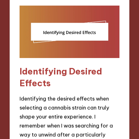
Identifying Desired
Effects
Identifying the desired effects when
selecting a cannabis strain can truly
shape your entire experience. I
remember when I was searching for a
way to unwind after a particularly