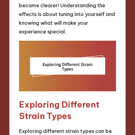
became clearer! Understanding the
effects is about tuning into yourself and
knowing what will make your
experience special.
Exploring Different
Strain Types
Exploring different strain types can be