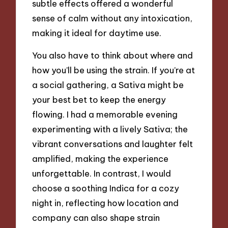
subtle effects offered a wonderful
sense of calm without any intoxication,
making it ideal for daytime use.
You also have to think about where and
how you’ll be using the strain. If you’re at
a social gathering, a Sativa might be
your best bet to keep the energy
flowing. I had a memorable evening
experimenting with a lively Sativa; the
vibrant conversations and laughter felt
amplified, making the experience
unforgettable. In contrast, I would
choose a soothing Indica for a cozy
night in, reflecting how location and
company can also shape strain