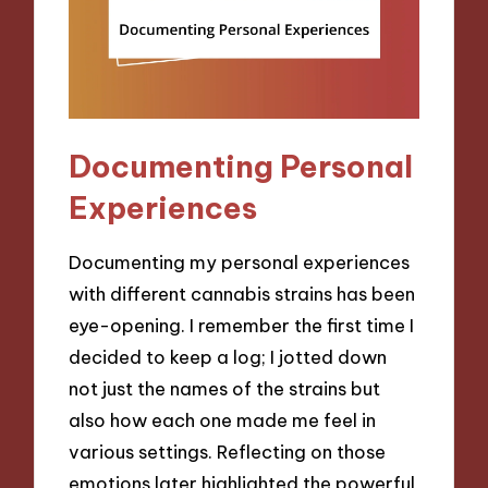
Documenting Personal
Experiences
Documenting my personal experiences
with different cannabis strains has been
eye-opening. I remember the first time I
decided to keep a log; I jotted down
not just the names of the strains but
also how each one made me feel in
various settings. Reflecting on those
emotions later highlighted the powerful