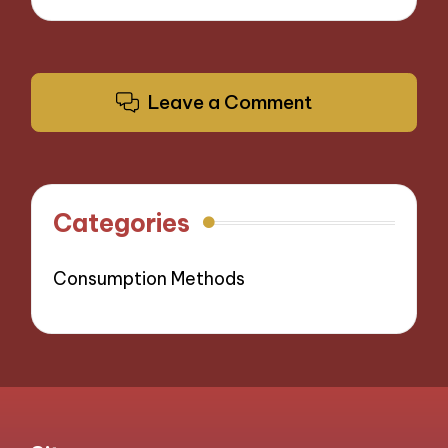
Leave a Comment
Categories
Consumption Methods