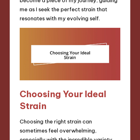
become a piece of my journey, guiding
me as I seek the perfect strain that
resonates with my evolving self.
Choosing Your Ideal
Strain
Choosing the right strain can
sometimes feel overwhelming,
especially with the incredible variety