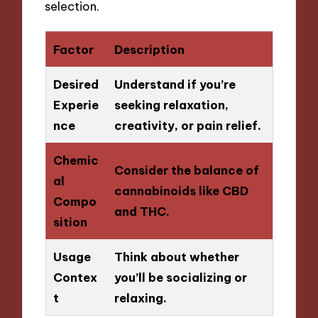
selection.
Factor
Description
Desired
Understand if you’re
Experie
seeking relaxation,
nce
creativity, or pain relief.
Chemic
Consider the balance of
al
cannabinoids like CBD
Compo
and THC.
sition
Usage
Think about whether
Contex
you’ll be socializing or
t
relaxing.