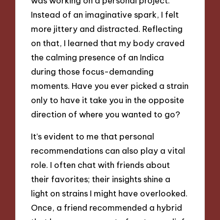
was working on a personal project.
Instead of an imaginative spark, I felt
more jittery and distracted. Reflecting
on that, I learned that my body craved
the calming presence of an Indica
during those focus-demanding
moments. Have you ever picked a strain
only to have it take you in the opposite
direction of where you wanted to go?
It’s evident to me that personal
recommendations can also play a vital
role. I often chat with friends about
their favorites; their insights shine a
light on strains I might have overlooked.
Once, a friend recommended a hybrid